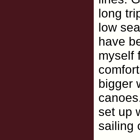
long tr
low seat
have be
myself 
comfort
bigger 
canoes
set up 
sailing