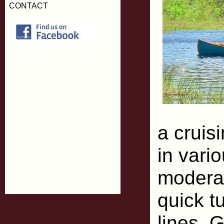
CONTACT
a cruis
in vario
moderat
quick tu
lines. 