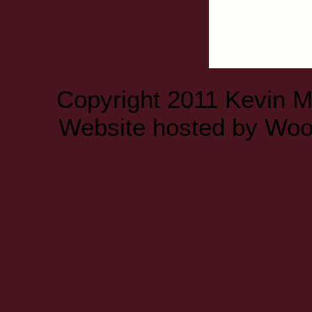
Copyright 2011 Kevin 
Website hosted by
Woo