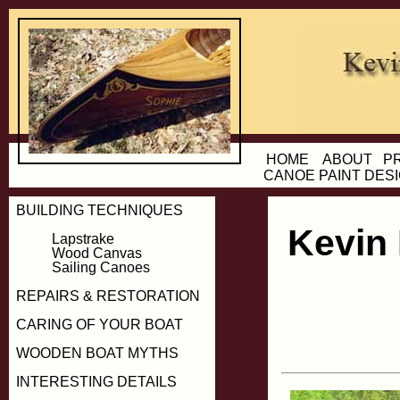
HOME
ABOUT
P
CANOE PAINT DES
BUILDING TECHNIQUES
Kevin
Lapstrake
Wood Canvas
Sailing Canoes
REPAIRS & RESTORATION
CARING OF YOUR BOAT
WOODEN BOAT MYTHS
INTERESTING DETAILS