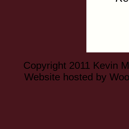
Copyright 2011 Kevin 
Website hosted by
Woo