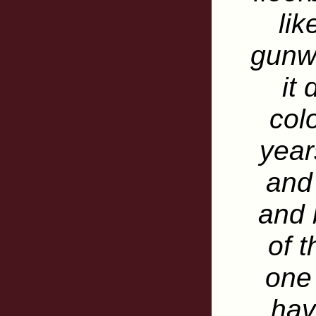
lik
gunw
it
colo
year
and
and 
of t
one
hav