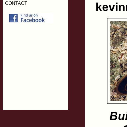
kevi
CONTACT
Bu