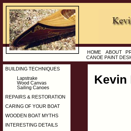
HOME
ABOUT
P
CANOE PAINT DES
BUILDING TECHNIQUES
Kevin
Lapstrake
Wood Canvas
Sailing Canoes
REPAIRS & RESTORATION
CARING OF YOUR BOAT
WOODEN BOAT MYTHS
INTERESTING DETAILS