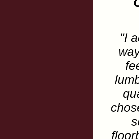
"I 
way
fe
lumb
qua
chose
s
floor