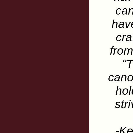
ca
have
cra
from
"T
cano
hol
str
-Ke